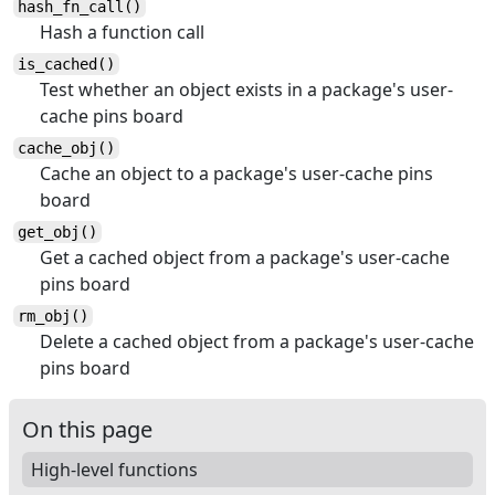
hash_fn_call()
Hash a function call
is_cached()
Test whether an object exists in a package's user-
cache pins board
cache_obj()
Cache an object to a package's user-cache pins
board
get_obj()
Get a cached object from a package's user-cache
pins board
rm_obj()
Delete a cached object from a package's user-cache
pins board
On this page
High-level functions