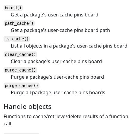
board()
Get a package's user-cache pins board
path_cache()
Get a package's user-cache pins board path
ls_cache()
List all objects in a package's user-cache pins board
clear_cache()
Clear a package's user-cache pins board
purge_cache()
Purge a package's user-cache pins board
purge_caches()
Purge all package user-cache pins boards
Handle objects
Functions to cache/retrieve/delete results of a function
call.