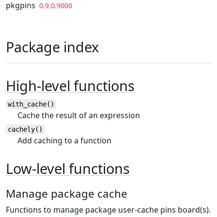
Skip to contents
pkgpins
0.9.0.9000
Package index
High-level functions
with_cache()
Cache the result of an expression
cachely()
Add caching to a function
Low-level functions
Manage package cache
Functions to manage package user-cache pins board(s).